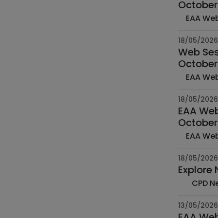
October
18/05/2026
Web Sess
October
18/05/2026
EAA Web 
October
18/05/2026
Explore
13/05/2026
EAA Web