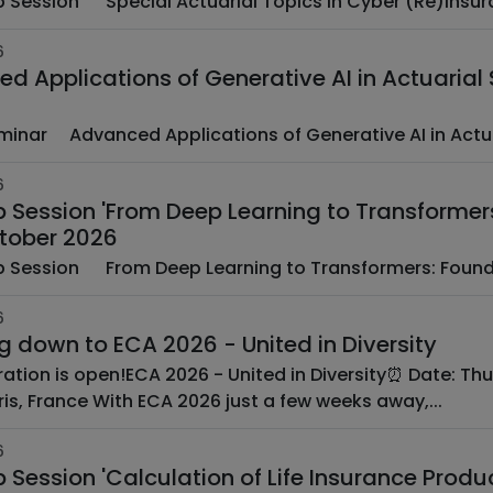
6
d Applications of Generative AI in Actuarial S
EAA Seminar ­ ­ Advanced Applications of Generative AI in Ac
6
 Session 'From Deep Learning to Transformer
ctober 2026
­ ­ EAA Web Session ­ ­ From Deep Learning to Transformers
6
Counting down to ECA 2026 - United in Diversity
Where: Paris, France With ECA 2026 just a few weeks away,...
6
Session 'Calculation of Life Insurance Prod