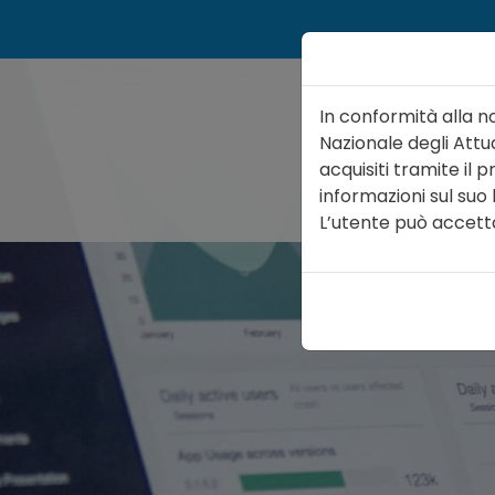
In conformità alla n
Nazionale degli Attua
acquisiti tramite il
informazioni sul suo
ATTUARIO
ORGA
L’utente può accettare