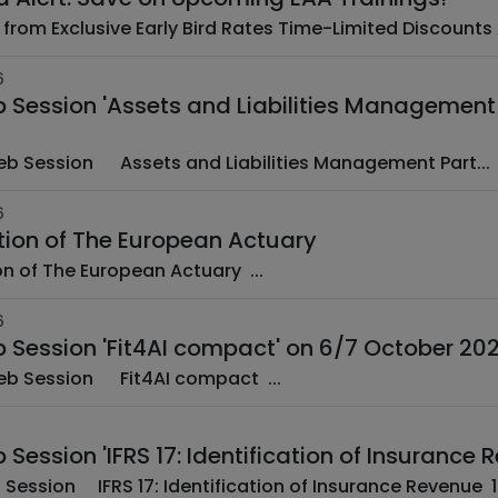
6
Session 'Assets and Liabilities Management P
­ EAA Web Session ­ ­ Assets and Liabilities Management Part...
6
tion of The European Actuary
New edition of The European Actuary ...
6
 Session 'Fit4AI compact' on 6/7 October 20
­ EAA Web Session ­ ­ Fit4AI compact ­...
Session 'IFRS 17: Identification of Insuranc
­ EA