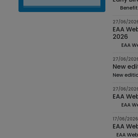
27/06/202
EAA Web 
2026
27/06/202
New edi
27/06/202
EAA Web
17/06/2026
EAA Web 