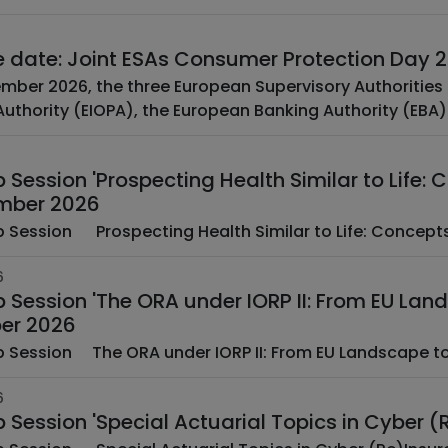
e date: Joint ESAs Consumer Protection Day
mber 2026, the three European Supervisory Authoritie
uthority (EIOPA), the European Banking Authority (EBA) 
Session 'Prospecting Health Similar to Life:
mber 2026
­ ­ EAA Web Session ­ ­ Prospecting Health Similar to Life: C
6
 Session 'The ORA under IORP II: From EU Lan
er 2026
­ ­ EAA Web Session ­ The ORA under IORP II: From EU Land
6
 Session 'Special Actuarial Topics in Cyber 