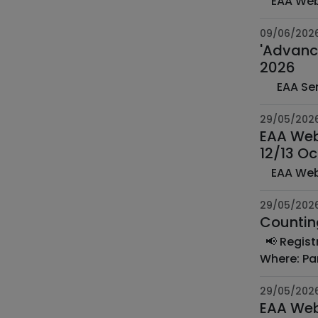
09/06/202
'Advance
2026
29/05/202
EAA Web
12/13 O
29/05/202
📢 Registration is open!ECA 2026 - United in Diversity⏰ Date: Thursday 18 & Friday 19 June 2026🕛
29/05/202
EAA Web 