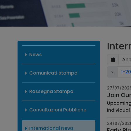
Inte
News
<
1-20
Comunicati stampa
27/07/202
Rassegna Stampa
Join Ou
Upcoming Webinars ASTIN Webinar: Individual Lo
Consultazioni Pubbliche
Individual l
24/07/202
International News
Early Bi