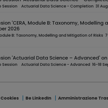
­ ­ EAA Web Session A
ion 'CERA, Module B: Taxonomy, Modelling an
er 2026
sion 'Actuarial Data Science – Advanced' o
­ ­ EAA Web Session Act
Cookies
Be LinkedIn
Amministrazione Tra