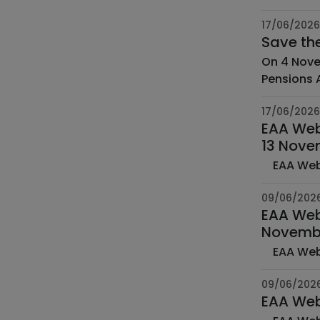
17/06/2026
Save th
On 4 Nove
Pensions A
17/06/2026
EAA Web 
13 Nove
09/06/202
EAA Web
Novemb
09/06/202
EAA Web