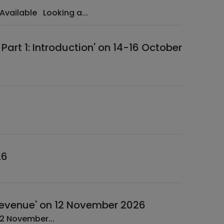
Benefit from Exclusive Early Bird Rates Time-Limited Discounts Available Looking a...
art 1: Introduction' on 14-16 October
26
e Revenue' on 12 November 2026
A Web Session ­ IFRS 17: Identification of Insurance Revenue ­ 12 November...