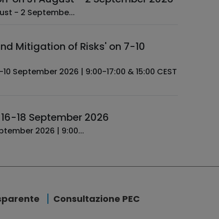
ctuarial Data Science - Completion ­ 31 August - 2 Septembe...
d Mitigation of Risks' on 7-10
n 16-18 September 2026
uarial Data Science - Advanced ­ 16-18 September 2026 | 9:00...
sparente
Consultazione PEC