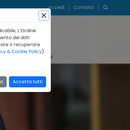
Cerca
Accedi
Contatti
icabile, L’Ordine
mento dei dati
zzare o recuperare
acy & Cookie Policy
).
IZIE
PUBBLICAZIONI
za
Accetta tutti