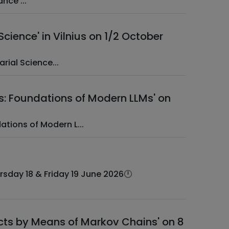
­ ­ EAA Web Session ­ ­ Special Actuarial Topics in Cyber (Re)Insurance ­...
cience' in Vilnius on 1/2 October
tuarial Science...
s: Foundations of Modern LLMs' on
: Foundations of Modern L...
ucts by Means of Markov Chains' on 8