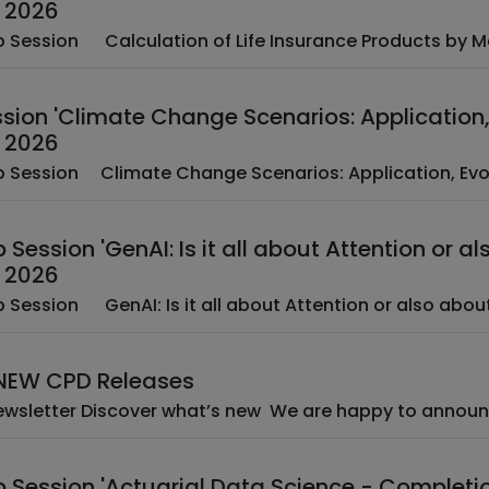
 2026
­ ­ EAA Web Session ­ ­ Calculation of Life Insurance Produc
ion 'Climate Change Scenarios: Application, 
 2026
­ ­ EAA Web Session ­ Climate Change Scenarios: Applicatio
Session 'GenAI: Is it all about Attention or al
 2026
­ ­ EAA Web Session ­ ­ GenAI: Is it all about Attention or also 
 NEW CPD Releases
­ CPD Newsletter Discover what’s new ­ We are 
 Session 'Actuarial Data Science - Completi