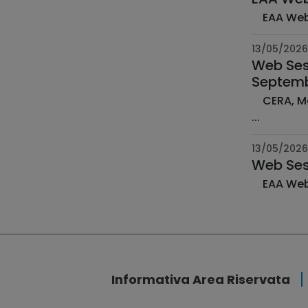
13/05/2026
Web Sess
Septemb
CERA, Module B: Taxonomy, Modelling and Mitigation of Risks ­ 7-10 September 2026 | 9:00-17:00 & 15:00 CEST
­...
13/05/2026
Web Ses
Informativa Area Riservata