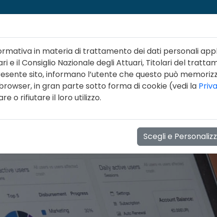
ormativa in materia di trattamento dei dati personali appl
ri e il Consiglio Nazionale degli Attuari, Titolari del tratta
 presente sito, informano l’utente che questo può memori
 browser, in gran parte sotto forma di cookie (vedi la
Priv
NI
LINEE GUIDA
FORMAZIONE
EVENTI
NOT
 o rifiutare il loro utilizzo.
Scegli e Personaliz