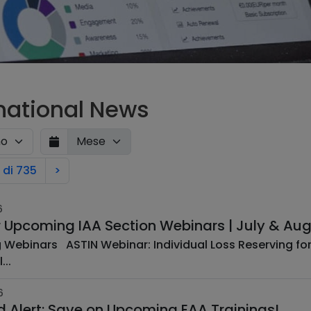
rnational News
 di 735
>
6
r Upcoming IAA Section Webinars | July & Au
ss Reserving for Multi-Coverage Insurance ABSTRACT
...
6
rd Alert: Save on Upcoming EAA Trainings!