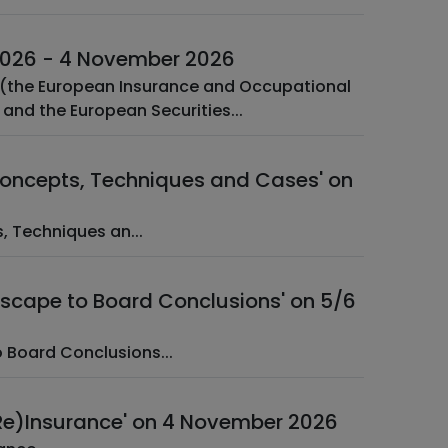
 2026 - 4 November 2026
s (the European Insurance and Occupational
and the European Securities...
 Concepts, Techniques and Cases' on
oncepts, Techniques an...
dscape to Board Conclusions' on 5/6
scape to Board Conclusions...
(Re)Insurance' on 4 November 2026