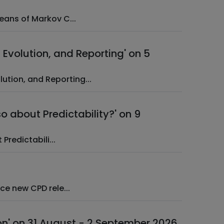
ts by Means of Markov C...
Evolution, and Reporting' on 5
n, Evolution, and Reporting...
so about Predictability?' on 9
about Predictabili...
happy to announce new CPD rele...
on' on 31 August - 2 September 2026