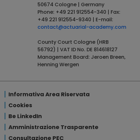
50674 Cologne | Germany
Phone: +49 221 912554-340 | Fax:
+49 221 912554-9340 | E-mail:
contact@actuarial-academy.com
County Court Cologne (HRB
56792) | VAT ID No. DE 814618127
Management Board: Jeroen Breen,
Henning Wergen
Informativa Area Riservata
Cookies
Be LinkedIn
Amministrazione Trasparente
Consultazione PEC