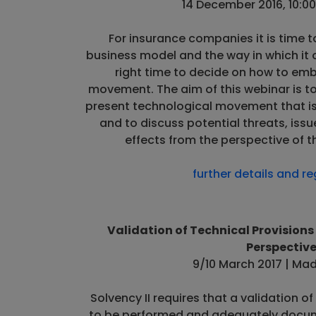
14 December 2016, 10:00
For insurance companies it is time t
business model and the way in which it o
right time to decide on how to em
movement. The aim of this webinar is t
present technological movement that is 
and to discuss potential threats, issu
effects from the perspective of t
further details and re
Validation of Technical Provisions 
Perspectiv
9/10 March 2017 | Mad
Solvency II requires that a validation o
to be performed and adequately docume