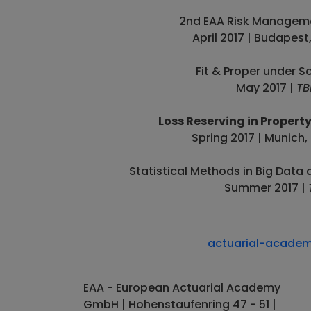
2nd EAA Risk Managem
April 2017 | Budapest
Fit & Proper under So
May 2017 |
TB
Loss Reserving in Propert
Spring 2017 | Munich
Statistical Methods in Big Data 
Summer 2017 |
actuarial-acade
EAA - European Actuarial Academy
GmbH | Hohenstaufenring 47 - 51 |