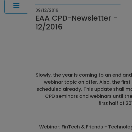
09/12/2016
EAA CPD-Newsletter -
12/2016
Slowly, the year is coming to an end and 
webinar topic on offer. Also, the fir
scheduled already. This update shall m
CPD seminars and webinars until the
first half of 20
Webinar: FinTech & Friends - Technolo