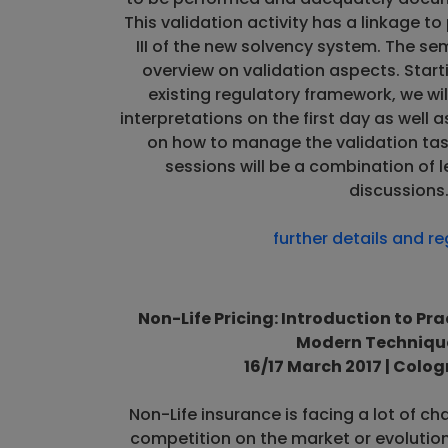
This validation activity has a linkage to pil
III of the new solvency system. The sem
overview on validation aspects. Star
existing regulatory framework, we wil
interpretations on the first day as well 
on how to manage the validation tas
sessions will be a combination of l
discussions
further details and re
Non-Life Pricing: Introduction to Pr
Modern Technique
16/17 March 2017 | Colo
Non-Life insurance is facing a lot of ch
competition on the market or evolution 