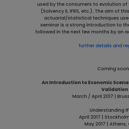
used by the consumers to evolution of
(Solvency II, IFRS, etc.). The aim of th
actuarial/statistical techniques used
seminar is a strong introduction to th
followed in the next few months by an 
further details and re
Coming soon.
An Introduction to Economic Scenar
Validation
March / April 2017 | Brus
Understanding IF
April 2017 | Stockho
May 2017 | Athens,