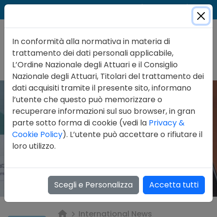
Cer
Accedi
Contatti
In conformità alla normativa in materia di
trattamento dei dati personali applicabile,
L’Ordine Nazionale degli Attuari e il Consiglio
Nazionale degli Attuari, Titolari del trattamento dei
dati acquisiti tramite il presente sito, informano
l’utente che questo può memorizzare o
recuperare informazioni sul suo browser, in gran
parte sotto forma di cookie (vedi la
Privacy &
Cookie Policy
). L’utente può accettare o rifiutare il
loro utilizzo.
Scegli e Personalizza
Accetta tutti
International News