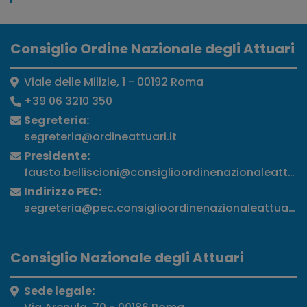
Consiglio Ordine Nazionale degli Attuari
Viale delle Milizie, 1 - 00192 Roma
+39 06 3210 350
Segreteria:
segreteria@ordineattuari.it
Presidente:
fausto.belliscioni@consiglioordinenazionaleattuari
Indirizzo PEC:
segreteria@pec.consiglioordinenazionaleattuari.it
Consiglio Nazionale degli Attuari
Sede legale: