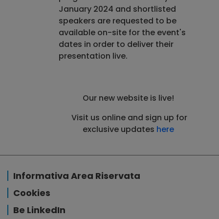
January 2024 and shortlisted
speakers are requested to be
available on-site for the event's
dates in order to deliver their
presentation live.
Our new website is live!
Visit us online and sign up for
exclusive updates
here
Informativa Area Riservata
Cookies
Be LinkedIn