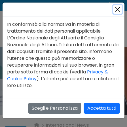
Cer
Accedi
Contatti
In conformità alla normativa in materia di
trattamento dei dati personali applicabile,
L’Ordine Nazionale degli Attuari e il Consiglio
Nazionale degli Attuari, Titolari del trattamento dei
dati acquisiti tramite il presente sito, informano
l’utente che questo può memorizzare o
recuperare informazioni sul suo browser, in gran
parte sotto forma di cookie (vedi la
Privacy &
Cookie Policy
). L’utente può accettare o rifiutare il
loro utilizzo.
Scegli e Personalizza
Accetta tutti
International News