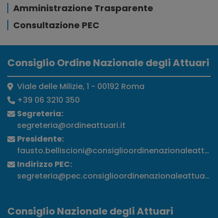
Amministrazione Trasparente
Consultazione PEC
Consiglio Ordine Nazionale degli Attuari
Viale delle Milizie, 1 - 00192 Roma
+39 06 3210 350
Segreteria:
segreteria@ordineattuari.it
Presidente:
fausto.belliscioni@consiglioordinenazionaleattuari
Indirizzo PEC:
segreteria@pec.consiglioordinenazionaleattuari.it
Consiglio Nazionale degli Attuari