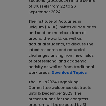
Sections (JoCo2024) in the centre
of Brussels from 22 to 26
September 2024.
​The Institute of Actuaries in
Belgium (IA|BE) invites all actuaries
and section members from all
around the world, as well as
actuarial students, to discuss the
latest research and actuarial
challenges arising from new fields
of professional and academic
activity as well as from traditional
work areas.
Download Topics
​The JoCo2024 Organizing
Committee welcomes abstracts
until 15 December 2023. The
presentations for the congress
program will be selected by 31