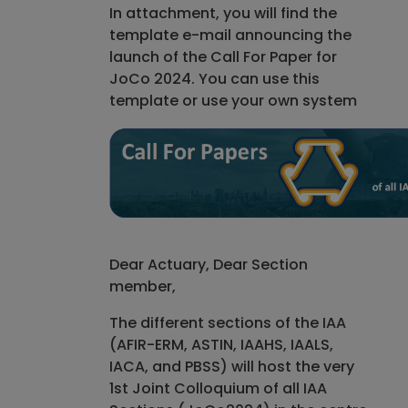
In attachment, you will find the
template e-mail announcing the
launch of the Call For Paper for
JoCo 2024. You can use this
template or use your own system
Dear Actuary, Dear Section
member,
The different sections of the IAA
(AFIR-ERM, ASTIN, IAAHS, IAALS,
IACA, and PBSS) will host the very
1st Joint Colloquium of all IAA