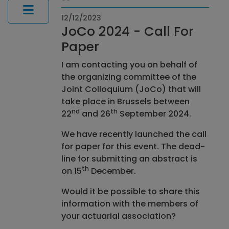
12/12/2023
JoCo 2024 - Call For
Paper
I am contacting you on behalf of
the organizing committee of the
Joint Colloquium (JoCo) that will
take place in Brussels between
nd
th
22
and 26
September 2024.
We have recently launched the call
for paper for this event. The dead-
line for submitting an abstract is
th
on 15
December.
Would it be possible to share this
information with the members of
your actuarial association?