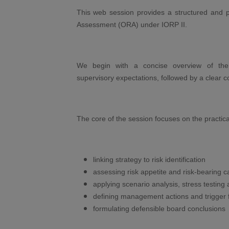
This web session provides a structured and p
Assessment (ORA) under IORP II.
We begin with a concise overview of th
supervisory expectations, followed by a clea
The core of the session focuses on the practica
linking strategy to risk identification
assessing risk appetite and risk-bearing c
applying scenario analysis, stress testing 
defining management actions and trigger
formulating defensible board conclusions