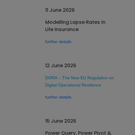
11 June 2026
Modelling Lapse Rates in
Life Insurance
further details
12 June 2026
DORA – The New EU Regulation on
Digital Operational Resilience
further details
15 June 2026
Power Query, Power Pivot &