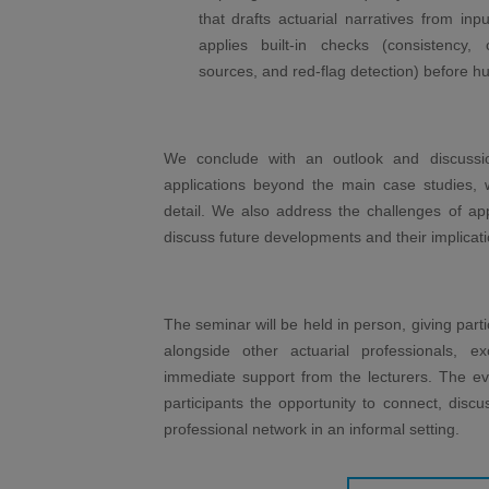
that drafts actuarial narratives from inp
applies built-in checks (consistency, 
sources, and red-flag detection) before h
We conclude with an outlook and discussion
applications beyond the main case studies, w
detail. We also address the challenges of ap
discuss future developments and their implicati
The seminar will be held in person, giving parti
alongside other actuarial professionals, e
immediate support from the lecturers. The eve
participants the opportunity to connect, discu
professional network in an informal setting.