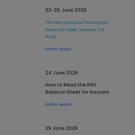
22-26 June 2026
The New Insurance Performance
Metrics (in Gaap, Solvency 2 &
IFRS)
further details
24 June 2026
How to Read the IFRS
Balance Sheet for Insurers
further details
29 June 2026