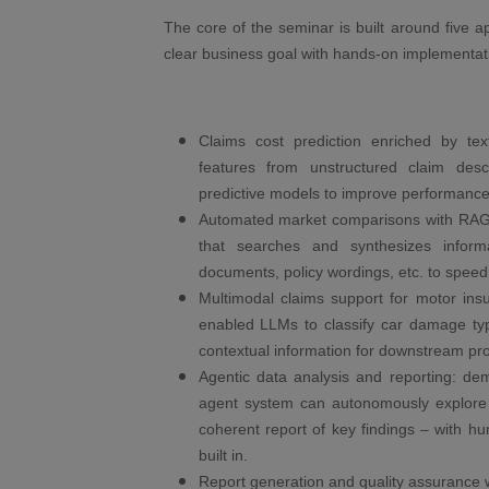
The core of the seminar is built around five 
clear business goal with hands-on implementat
Claims cost prediction enriched by te
features from unstructured claim descr
predictive models to improve performance 
Automated market comparisons with RAG:
that searches and synthesizes inform
documents, policy wordings, etc. to speed
Multimodal claims support for motor insu
enabled LLMs to classify car damage ty
contextual information for downstream pr
Agentic data analysis and reporting: d
agent system can autonomously explore 
coherent report of key findings – with h
built in.
Report generation and quality assurance w