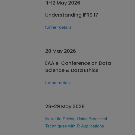
11-12 May 2026
Understanding IFRS 17
further details
20 May 2026
EAA e-Conference on Data
Science & Data Ethics
further details
26-29 May 2026
Non-Life Pricing Using Statistical
Techniques with R Applications