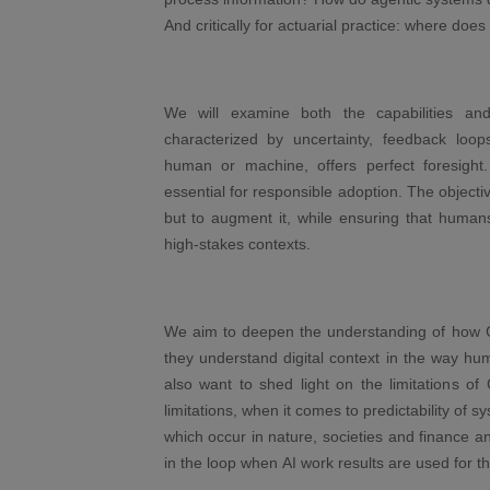
And critically for actuarial practice: where doe
We will examine both the capabilities and
characterized by uncertainty, feedback loo
human or machine, offers perfect foresight
essential for responsible adoption. The objectiv
but to augment it, while ensuring that human
high-stakes contexts.
We aim to deepen the understanding of how
they understand digital context in the way h
also want to shed light on the limitations of
limitations, when it comes to predictability of
which occur in nature, societies and finance 
in the loop when AI work results are used for th