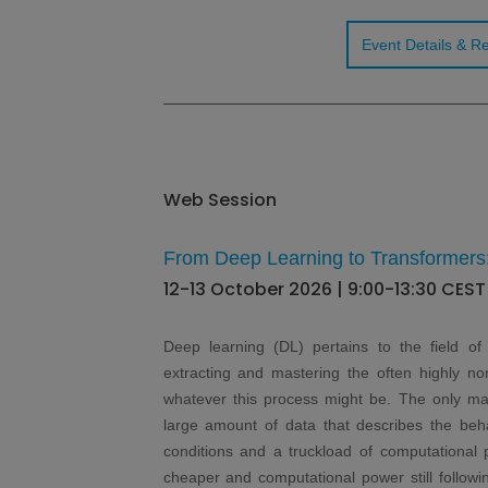
Event Details & Re
Web Session
From Deep Learning to Transformers
12-13 October 2026 | 9:00-13:30 CEST
Deep learning (DL) pertains to the field of a
extracting and mastering the often highly no
whatever this process might be. The only main
large amount of data that describes the beha
conditions and a truckload of computational 
cheaper and computational power still followi