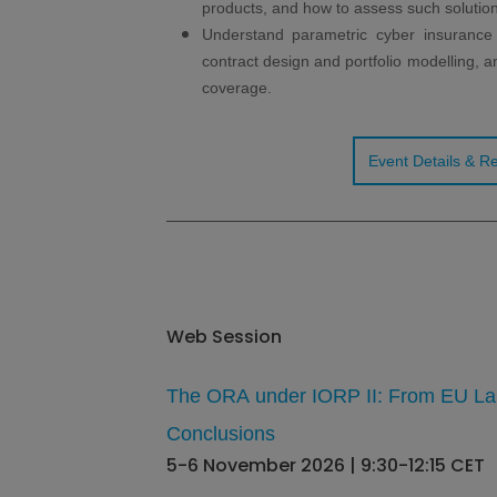
products, and how to assess such solution
Understand parametric cyber insurance p
contract design and portfolio modelling, an
coverage.
Event Details & Re
Web Session
The ORA under IORP II: From EU La
Conclusions
5-6 November 2026 | 9:30-12:15 CET