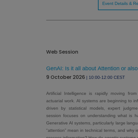
Event Details & Re
Web Session
GenAI: Is it all about Attention or als
9 October 2026
| 10:00-12:00 CEST
Artificial Intelligence is rapidly moving fro
actuarial work. AI systems are beginning to inf
driven by statistical models, expert judgme
session focuses on understanding what is 
Generative AI systems, particularly large lan
“attention” mean in technical terms, and why i
process information? How do agentic systems di