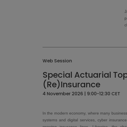
J
p
c
Web Session
Special Actuarial Top
(Re)Insurance
4 November 2026 | 9:00-12:30 CET
In the modern economy, where many businesses
systems and digital services, cyber insuranc
growing insurance lines. Likewise, the cha