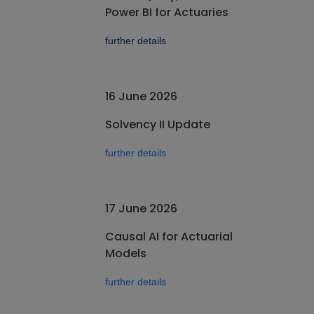
Power BI for Actuaries
further details
16 June 2026
Solvency II Update
further details
17 June 2026
Causal AI for Actuarial
Models
further details