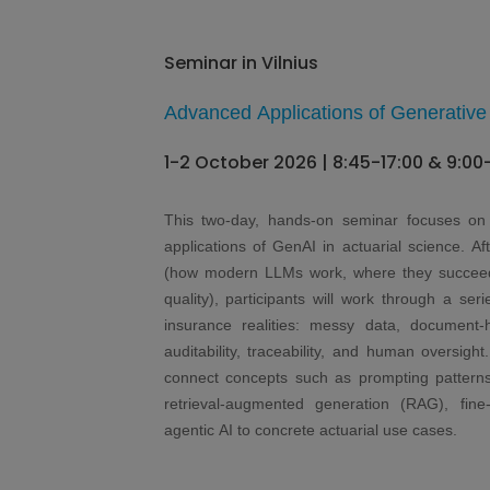
Seminar in Vilnius
Advanced Applications of Generative 
1-2 October 2026 | 8:45-17:00 & 9:00
This two-day, hands-on seminar focuses on 
applications of GenAI in actuarial science. Af
(how modern LLMs work, where they succeed 
quality), participants will work through a seri
insurance realities: messy data, document
auditability, traceability, and human oversig
connect concepts such as prompting patterns, 
retrieval-augmented generation (RAG), fine-
agentic AI to concrete actuarial use cases.