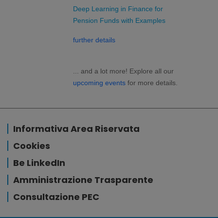
Deep Learning in Finance for
Pension Funds with Examples
further details
... and a lot more! Explore all our
upcoming events
for more details.
Informativa Area Riservata
Cookies
Be LinkedIn
Amministrazione Trasparente
Consultazione PEC