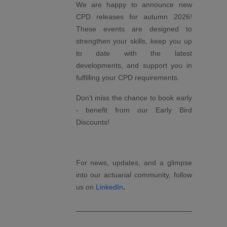
We are happy to announce new
CPD releases for autumn 2026!
These events are designed to
strengthen your skills, keep you up
to date with the latest
developments, and support you in
fulfilling your CPD requirements.
Don’t miss the chance to book early
- benefit from our Early Bird
Discounts!
For news, updates, and a glimpse
into our actuarial community, follow
.
us on
LinkedIn