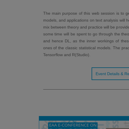
The main purpose of this web session is to ge
models, and applications on text analysis will h
mix between theory and practice will be provided
some time will be spent to go through the theo
and hence DL, as the inner workings of these
ones of the classic statistical models. The pra
Tensorflow and R(Studio).
Event Details & Re