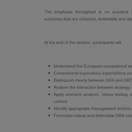
The emphasis throughout is on practical
outcomes that are coherent, defensible and alig
At the end of the session, participants will:
Understand the European occupational p
Comprehend supervisory expectations un
Distinguish clearly between ORA and OR
Analyse the interaction between strategy, 
Apply scenario analysis, stress testing
context
Identify appropriate management actions
Formulate robust and defensible ORA con