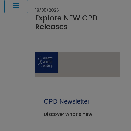
18/05/2026
Explore NEW CPD
Releases
CPD Newsletter
Discover what’s new