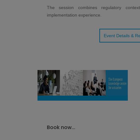
The session combines regulatory context,
implementation experience.
Event Details & Re
Book now...