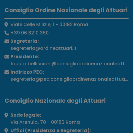
Consiglio Ordine Nazionale degli Attuari
Viale delle Milizie, 1 - 00192 Roma
+39 06 3210 350
Segreteria:
segreteria@ordineattuari.it
Presidente:
fausto.belliscioni@consiglioordinenazionaleattuari
Indirizzo PEC:
segreteria@pec.consiglioordinenazionaleattuari.it
Consiglio Nazionale degli Attuari
Sede legale:
Via Arenula, 70 - 00186 Roma
Uffici (Presidenza e Segreteria):