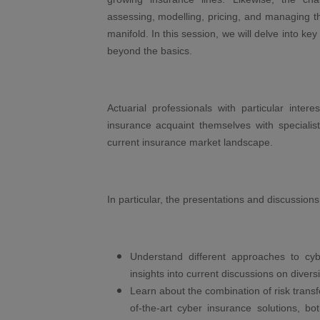
assessing, modelling, pricing, and managing t
manifold. In this session, we will delve into ke
beyond the basics.
Actuarial professionals with particular inter
insurance acquaint themselves with specialist
current insurance market landscape.
In particular, the presentations and discussions 
Understand different approaches to cy
insights into current discussions on diversi
Learn about the combination of risk transfe
of-the-art cyber insurance solutions, b