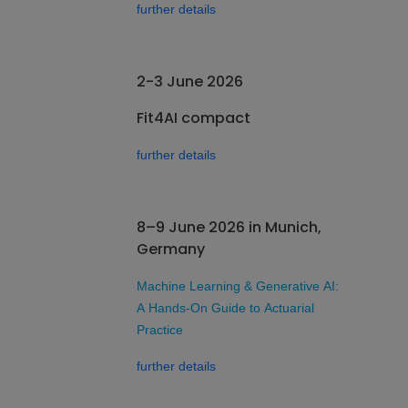
further details
2-3 June 2026
Fit4AI compact
further details
8–9 June 2026 in Munich,
Germany
Machine Learning & Generative AI:
A Hands-On Guide to Actuarial
Practice
further details