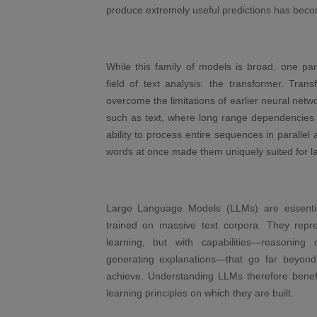
produce extremely useful predictions has become
While this family of models is broad, one par
field of text analysis: the transformer. Tran
overcome the limitations of earlier neural net
such as text, where long range dependencies 
ability to process entire sequences in parallel
words at once made them uniquely suited for l
Large Language Models (LLMs) are essential
trained on massive text corpora. They repre
learning, but with capabilities—reasoning
generating explanations—that go far beyond 
achieve. Understanding LLMs therefore benefi
learning principles on which they are built.