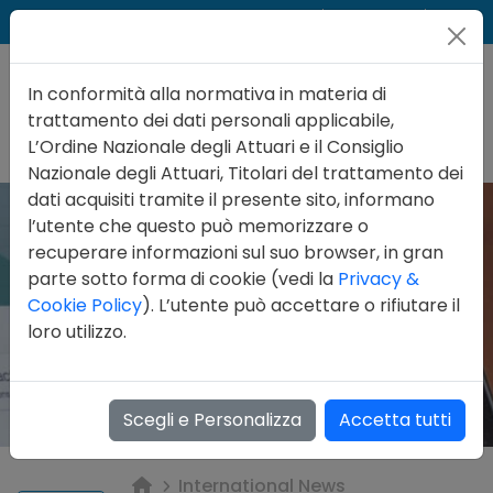
Cer
Accedi
Contatti
In conformità alla normativa in materia di
trattamento dei dati personali applicabile,
L’Ordine Nazionale degli Attuari e il Consiglio
Nazionale degli Attuari, Titolari del trattamento dei
dati acquisiti tramite il presente sito, informano
l’utente che questo può memorizzare o
recuperare informazioni sul suo browser, in gran
parte sotto forma di cookie (vedi la
Privacy &
Cookie Policy
). L’utente può accettare o rifiutare il
loro utilizzo.
Scegli e Personalizza
Accetta tutti
International News