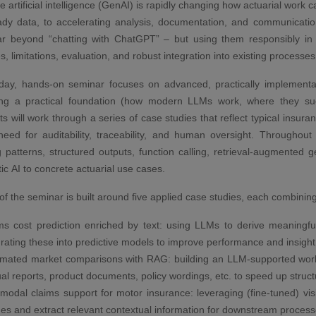
 artificial intelligence (GenAI) is rapidly changing how actuarial work 
ady data, to accelerating analysis, documentation, and communicat
ar beyond “chatting with ChatGPT” – but using them responsibly in a
es, limitations, evaluation, and robust integration into existing processes
day, hands-on seminar focuses on advanced, practically implementabl
hing a practical foundation (how modern LLMs work, where they suc
nts will work through a series of case studies that reflect typical insu
eed for auditability, traceability, and human oversight. Througho
 patterns, structured outputs, function calling, retrieval-augmented g
ic AI to concrete actuarial use cases.
of the seminar is built around five applied case studies, each combini
ms cost prediction enriched by text: using LLMs to derive meaningfu
grating these into predictive models to improve performance and insight
mated market comparisons with RAG: building an LLM-supported workf
al reports, product documents, policy wordings, etc. to speed up struc
imodal claims support for motor insurance: leveraging (fine-tuned) v
es and extract relevant contextual information for downstream process