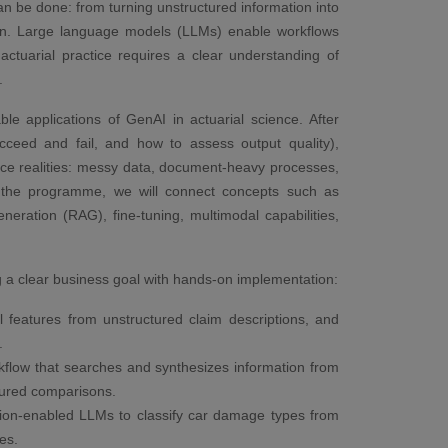
can be done: from turning unstructured information into
ion. Large language models (LLMs) enable workflows
ctuarial practice requires a clear understanding of
.
e applications of GenAI in actuarial science. After
ceed and fail, and how to assess output quality),
rance realities: messy data, document-heavy processes,
ut the programme, we will connect concepts such as
eneration (RAG), fine-tuning, multimodal capabilities,
ng a clear business goal with hands-on implementation:
l features from unstructured claim descriptions, and
.
low that searches and synthesizes information from
tured comparisons.
ision-enabled LLMs to classify car damage types from
es.