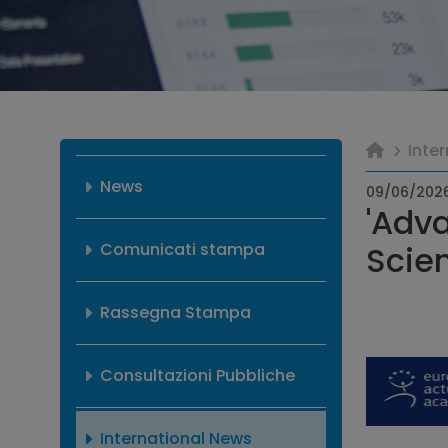
Inte
News
09/06/202
'Adva
Comunicati stampa
Scien
Rassegna Stampa
Consultazioni Pubbliche
International News