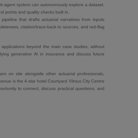
ti-agent system can autonomously explore a dataset,
l points and quality checks built in.
ipeline that drafts actuarial narratives from inputs
pleteness, citation/trace-back to sources, and red-flag
l applications beyond the main case studies, without
lying generative AI in insurance and discuss future
arn on site alongside other actuarial professionals,
enue is the 4-star hotel Courtyard Vilnius City Centre
portunity to connect, discuss practical questions, and