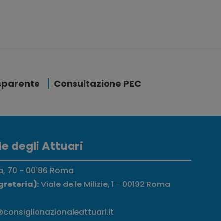
sparente
Consultazione PEC
e degli Attuari
a, 70 - 00186 Roma
greteria):
Viale delle Milizie, 1 - 00192 Roma
consiglionazionaleattuari.it