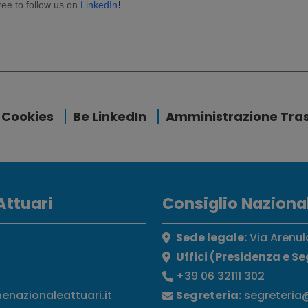
!
free to follow us on
LinkedIn
Cookies
Be LinkedIn
Amministrazione Tra
Attuari
Consiglio Nazional
Sede legale:
Via Arenul
Uffici (Presidenza e Se
+39 06 32111 302
nenazionaleattuari.it
Segreteria:
segreteria@