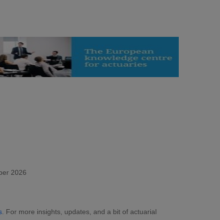
ber 2026
s
. For more insights, updates, and a bit of actuarial