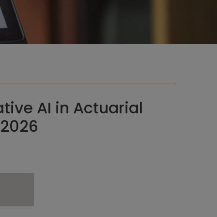
ive AI in Actuarial
r 2026