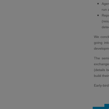
Agen
run 
Repo
(res
dete
We conclu
going int
developme
The semin
exchange 
(details 
build thei
Early-bir