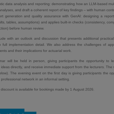
tic data analysis and reporting: demonstrating how an LLM-based mul
analyses, and draft a coherent report of key findings – with human contro
rt generation and quality assurance with GenAI: designing a report p
ults, tables, assumptions) and applies built-in checks (consistency, com
ction) before human review.
de with an outlook and discussion that presents additional practica
o full implementation detail. We also address the challenges of app
nts and their implications for actuarial work.
ar will be held in person, giving participants the opportunity to le
ideas directly, and receive immediate support from the lecturers. The v
below). The evening event on the first day is giving participants the op
r professional network in an informal setting.
d discount is available for bookings made by 1 August 2026.