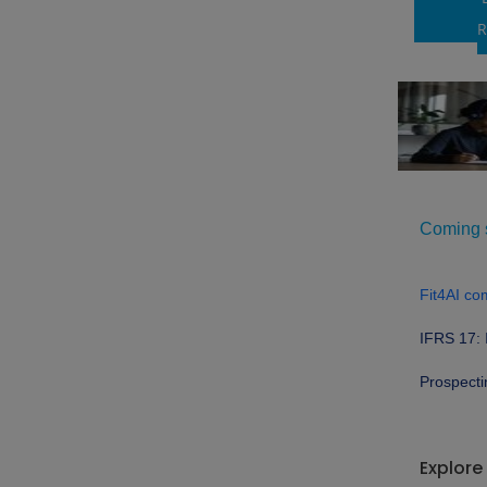
R
Coming s
Fit4AI co
IFRS 17: 
Prospecti
Explore