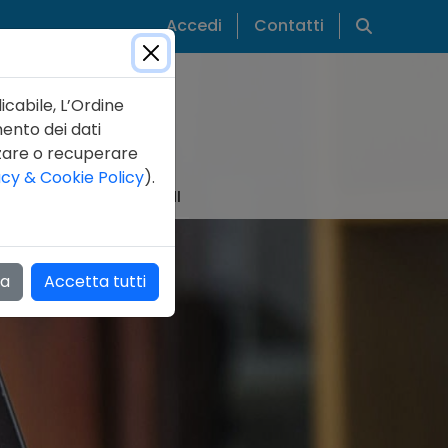
Cerca
Accedi
Contatti
icabile, L’Ordine
mento dei dati
zzare o recuperare
acy & Cookie Policy
).
IZIE
PUBBLICAZIONI
za
Accetta tutti