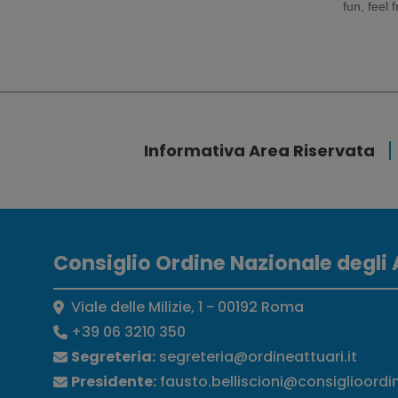
fun, feel 
Informativa Area Riservata
Consiglio Ordine Nazionale degli 
Viale delle Milizie, 1 - 00192 Roma
+39 06 3210 350
Segreteria:
segreteria@ordineattuari.it
Presidente:
fausto.belliscioni@consiglioordi