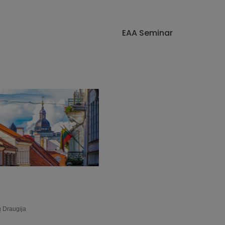
EAA Seminar
ų Draugija