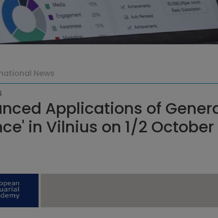
rnational News
6
nced Applications of Generat
ce' in Vilnius on 1/2 Octobe