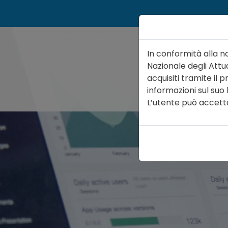
In conformità alla n
Nazionale degli Attua
acquisiti tramite il
informazioni sul suo
ATTUARIO
ORGA
L’utente può accettare