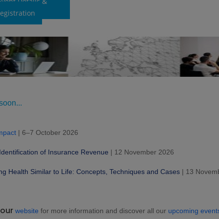
Event Details &
egistration
oon...
mpact
| 6–7 October 2026
Identification of Insurance Revenue
| 12 November 2026
ng Health Similar to Life: Concepts, Techniques and Cases
| 13 Novem
 our
website
for more information and discover all our
upcoming event