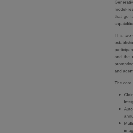
Generative
model-re
that go f
capabiliti
This two-
establis
participa
and the n
prompting
and agent
The core 
Clai
inte
Auto
annu
Mult
imag