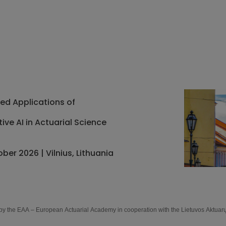
d Applications of
ive AI in Actuarial Science
ober 2026 | Vilnius, Lithuania
by the EAA – European Actuarial Academy in cooperation with the Lietuvos Aktuar