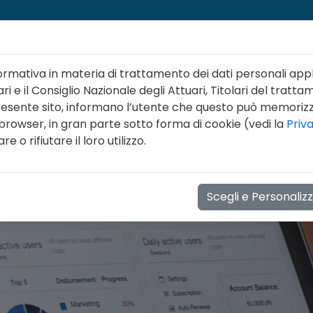
ormativa in materia di trattamento dei dati personali appl
ri e il Consiglio Nazionale degli Attuari, Titolari del tratta
 presente sito, informano l’utente che questo può memori
 browser, in gran parte sotto forma di cookie (vedi la
Priv
NI
LINEE GUIDA
FORMAZIONE
EVENTI
NOT
 o rifiutare il loro utilizzo.
Scegli e Personaliz