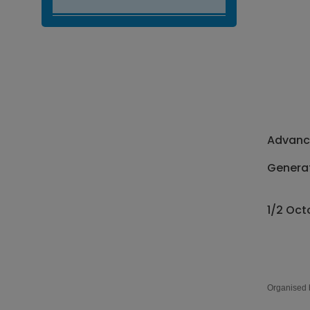
Advance
Generat
1/2 Oct
Organised 